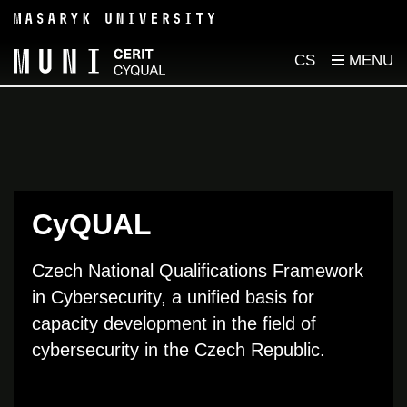
CS
CyQUAL
Czech National Qualifications Framework
in Cybersecurity
, a
unified
basis
for
capacity
development in
th
e
field
of
cybersecurity
in
the
Czech Republic.