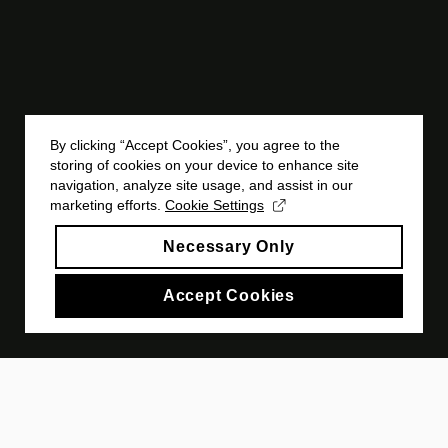
By clicking “Accept Cookies”, you agree to the
storing of cookies on your device to enhance site
navigation, analyze site usage, and assist in our
marketing efforts.
Cookie Settings
Necessary Only
Accept Cookies